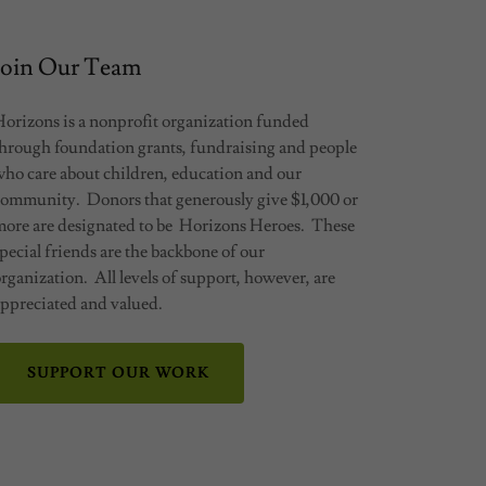
Join Our Team
Horizons is a nonprofit organization funded
through foundation grants, fundraising and people
who care about children, education and our
community. Donors that generously give $1,000 or
more are designated to be Horizons Heroes. These
pecial friends are the backbone of our
rganization. All levels of support, however, are
appreciated and valued.
SUPPORT OUR WORK