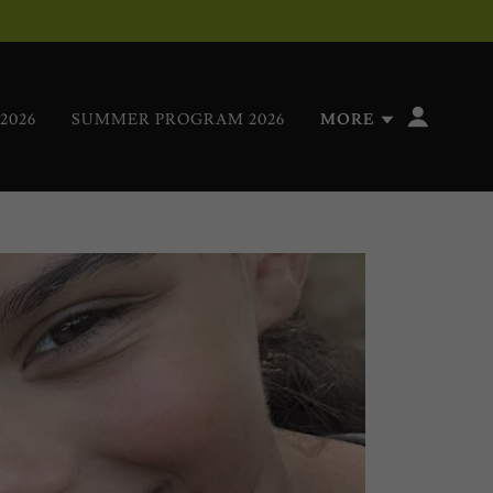
2026
SUMMER PROGRAM 2026
MORE