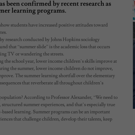
s been confirmed by recent research as
mmer learning programs.
–show students have increased positive attitudes toward
tes.
by research conducted by Johns Hopkins sociology
ound that “summer slide” is the academic loss that occurs
ing TV or wandering the streets.
g the school year, lower income children’s skills improve at
During the summer, lower income children do not improve,
improve. The summer learning shortfall over the elementary
sequences that reverberate all throughout children’s
opulation? According to Professor Alexander, “We need to
, structured summer experiences, and that’s especially true
me-based learning. Summer programs can be an important
riences that challenge children, develop their talents, keep