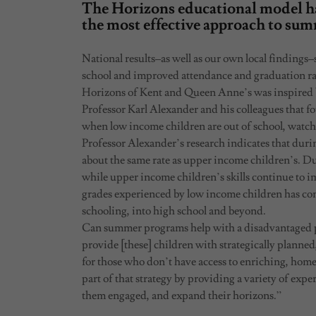
The Horizons educational model ha
the most effective approach to su
National results–as well as our own local findings
school and improved attendance and graduation ra
Horizons of Kent and Queen Anne’s was inspired 
Professor Karl Alexander and his colleagues that f
when low income children are out of school, watch
Professor Alexander’s research indicates that durin
about the same rate as upper income children’s. 
while upper income children’s skills continue to 
grades experienced by low income children has con
schooling, into high school and beyond.
Can summer programs help with a disadvantaged p
provide [these] children with strategically planned
for those who don’t have access to enriching, ho
part of that strategy by providing a variety of expe
them engaged, and expand their horizons.”