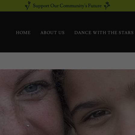
Support Our Community's Future
HOME
ABOUT US
DANCE WITH THE STARS 