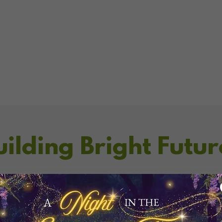
uilding Bright Futur