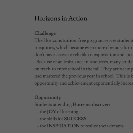
Horizons in Action
Challenge
The Horizons tuition-free program serves studen
inequities, which became even more obvious dur
don't have access to reliable transportation and poo
Because of an imbalance in resources, many student
on track to enter school in the fall. They arrive unp
had mastered the previous year in school. This is 
opportunity and achievement exponentially increas
Opportunity
Students attending Horizons discover:
- the
JOY
of learning
- the skills for
SUCCESS
- the
INSPIRATION
to realize their dreams