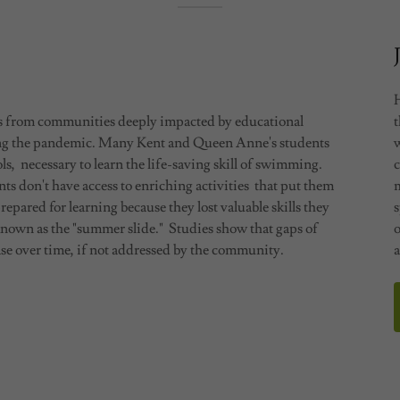
ts from communities deeply impacted by educational
ing the pandemic. Many Kent and Queen Anne's students
ls, necessary to learn the life-saving skill of swimming.
s don't have access to enriching activities that put them
repared for learning because they lost valuable skills they
s
known as the "summer slide." Studies show that gaps of
o
e over time, if not addressed by the community.