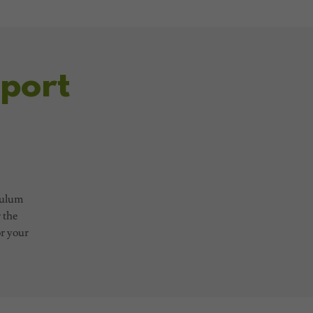
port
culum
r the
or your