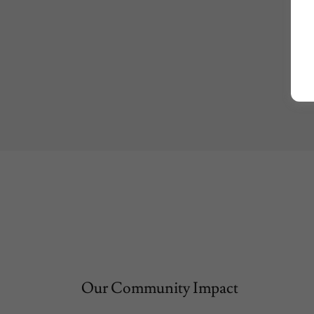
Our Community Impact