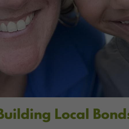
Building Local Bond