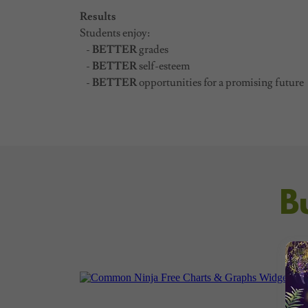
Results
Students enjoy:
-
BETTER
grades
-
BETTER
self-esteem
-
BETTER
opportunities for a promising future
B