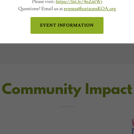
Please visit:
https://bit.ly/4eZnfWj
Questions? Email us at
events@horizonsKQA.org
EVENT INFORMATION
Community Impact