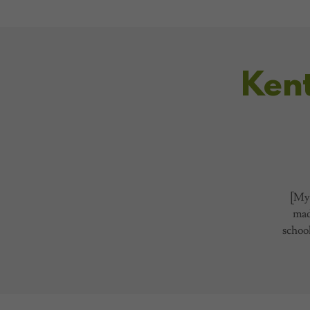
Ken
[My 
made
school