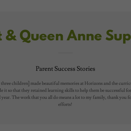
t & Queen Anne Sup
Parent Success Stories
three children] made beautiful memories at Horizons and the curri
 it so that they retained learning skills to help them be successful fo
 year. The work that you all do means a lot to my family, thank you f
efforts!