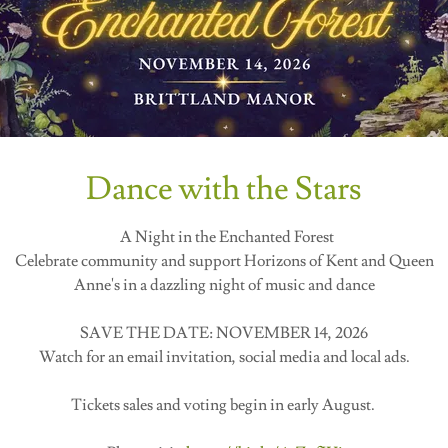
Dance with the Stars
A Night in the Enchanted Forest
Celebrate community and support Horizons of Kent and Queen
Anne's in a dazzling night of music and dance
SAVE THE DATE: NOVEMBER 14, 2026
Watch for an email invitation, social media and local ads.
Tickets sales and voting begin in early August.